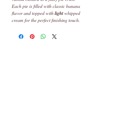
Each pie is filled with classic banana
flavor and topped with
light
whipped
cream for the perfect finishing touch.
Leon, Ks
© 2023 Robin's Pantry Proudly created
with
Wix.com
Subscribe for