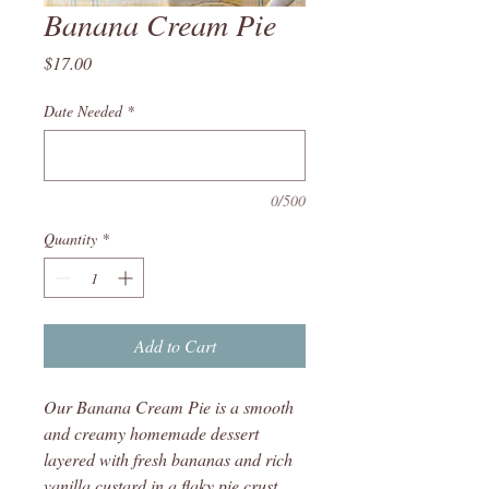
Banana Cream Pie
Price
$17.00
Date Needed
*
0/500
Quantity
*
Add to Cart
Our Banana Cream Pie is a smooth
and creamy homemade dessert
layered with fresh bananas and rich
vanilla custard in a flaky pie crust.