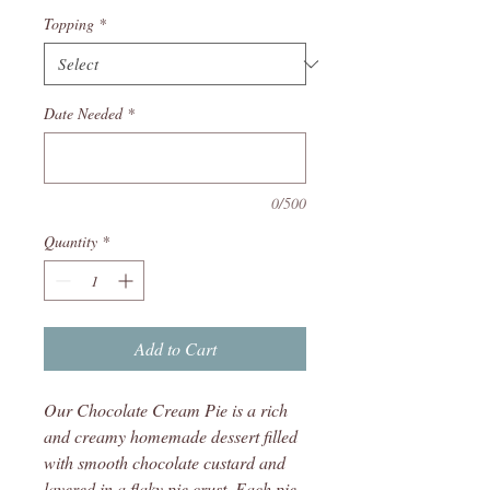
Topping
*
Date Needed
*
0/500
Quantity
*
Add to Cart
Our Chocolate Cream Pie is a rich
and creamy homemade dessert filled
with smooth chocolate custard and
layered in a flaky pie crust. Each pie