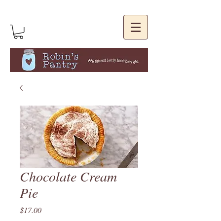
Chocolate Cream
Pie
Price
$17.00