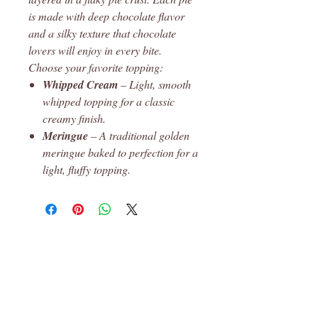
is made with deep chocolate flavor
and a silky texture that chocolate
lovers will enjoy in every bite.
Choose your favorite topping:
Whipped Cream
– Light, smooth
whipped topping for a classic
creamy finish.
Meringue
– A traditional golden
meringue baked to perfection for a
light, fluffy topping.
Leon, Ks
© 2023 Robin's Pantry Proudly created