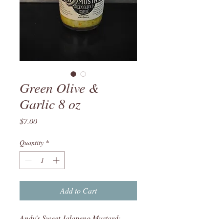
Green Olive &
Garlic 8 oz
Price
$7.00
Quantity
*
Add to Cart
Andy's Sweet Jalapeno Mustard: