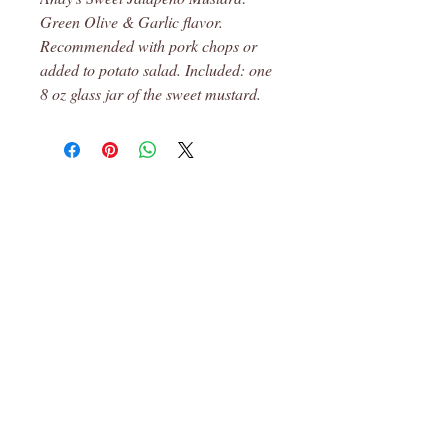
Green Olive & Garlic flavor.
Recommended with pork chops or
added to potato salad. Included: one
8 oz glass jar of the sweet mustard.
Leon, Ks
© 2023 Robin's Pantry Proudly created
with
Wix.com
Subscribe for